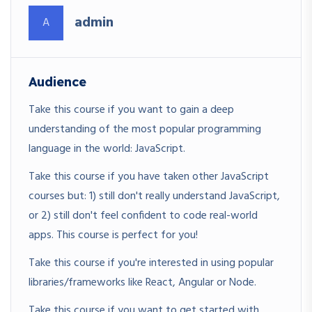
admin
A
Audience
Take this course if you want to gain a deep
understanding of the most popular programming
language in the world: JavaScript.
Take this course if you have taken other JavaScript
courses but: 1) still don't really understand JavaScript,
or 2) still don't feel confident to code real-world
apps. This course is perfect for you!
Take this course if you're interested in using popular
libraries/frameworks like React, Angular or Node.
Take this course if you want to get started with