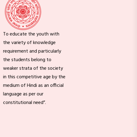
To educate the youth with
the variety of knowledge
requirement and particularly
the students belong to
weaker strata of the society
in this competitive age by the
medium of Hindi as an official
language as per our
constitutional need”.