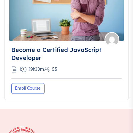
Become a Certified JavaScript
Developer
1
19h30m
55
Enroll Course