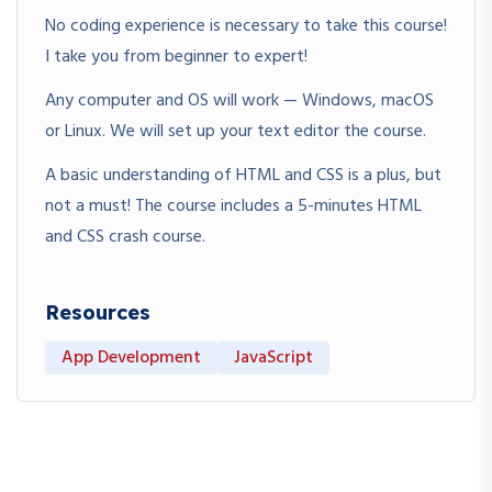
No coding experience is necessary to take this course!
I take you from beginner to expert!
Any computer and OS will work — Windows, macOS
or Linux. We will set up your text editor the course.
A basic understanding of HTML and CSS is a plus, but
not a must! The course includes a 5-minutes HTML
and CSS crash course.
Resources
App Development
JavaScript