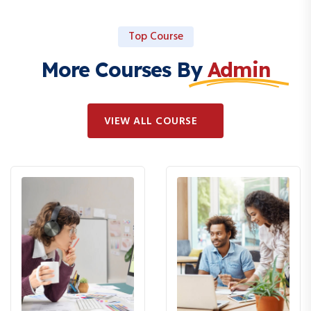
Top Course
More Courses By
Admin
VIEW ALL COURSE