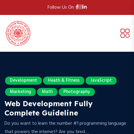
Follow Us On :
Development
Heath & Fitness
JavaScript
Marketing
Math
Photography
Web Development Fully
Complete Guideline
Do you want to learn the number #1 programming language
that powers the internet? Are you tired…