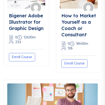
Bigener Adobe
How to Market
Illustrator for
Yourself as a
Graphic Design
Coach or
Consultant
0
12h30m
253
0
16h30m
136
Enroll Course
Enroll Course