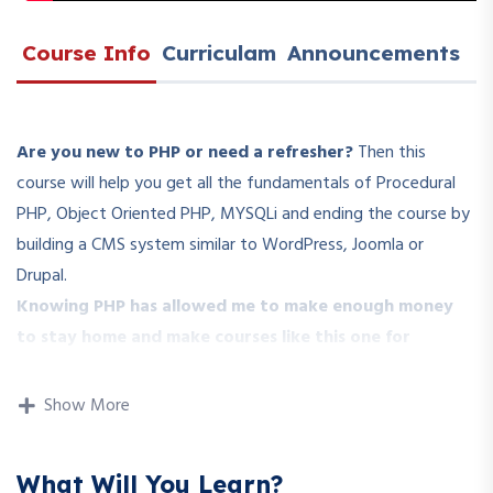
Course Info
Curriculam
Announcements
Are you new to PHP or need a refresher?
Then this
course will help you get all the fundamentals of Procedural
PHP, Object Oriented PHP, MYSQLi and ending the course by
building a CMS system similar to WordPress, Joomla or
Drupal.
Knowing PHP has allowed me to make enough money
to stay home and make courses like this one for
students all over the world.
Being a PHP developer can
allow anyone to make really good money online and offline,
Show More
developing dynamic applications.
Knowing
PHP
will allow you to build web applications,
What Will You Learn?
websites or Content Management systems, like WordPress,