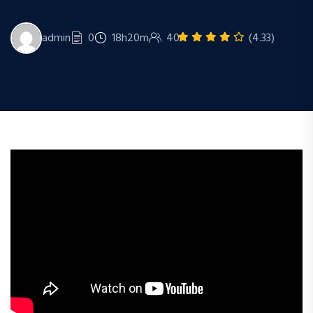
admin
0
18h20m
40
(4.33)