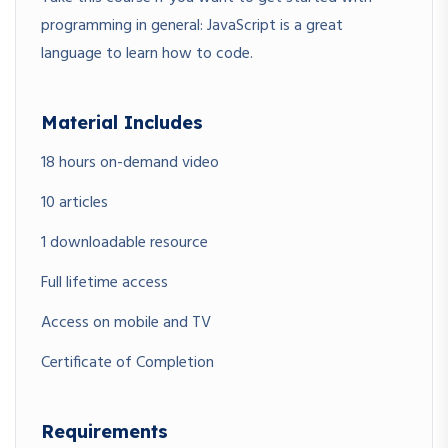
programming in general: JavaScript is a great
language to learn how to code.
Material Includes
18 hours on-demand video
10 articles
1 downloadable resource
Full lifetime access
Access on mobile and TV
Certificate of Completion
Requirements