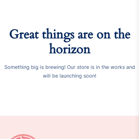
Great things are on the
horizon
Something big is brewing! Our store is in the works and
will be launching soon!