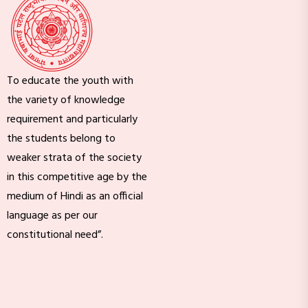
To educate the youth with
the variety of knowledge
requirement and particularly
the students belong to
weaker strata of the society
in this competitive age by the
medium of Hindi as an official
language as per our
constitutional need”.