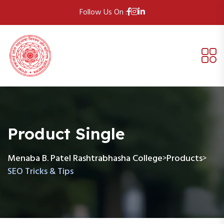
Follow Us On :
Product Single
Menaba B. Patel Rashtrabhasha College
Products
>
>
SEO Tricks & Tips